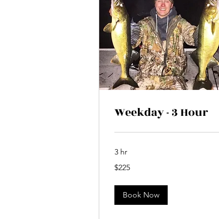
Weekday - 3 Hour
3 hr
225
$225
Canadian
dollars
Book Now