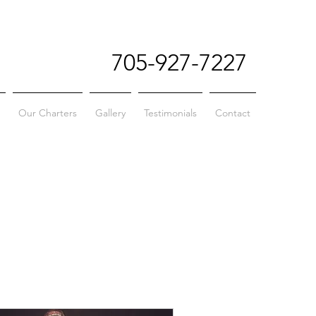
705-927-7227
Our Charters
Gallery
Testimonials
Contact