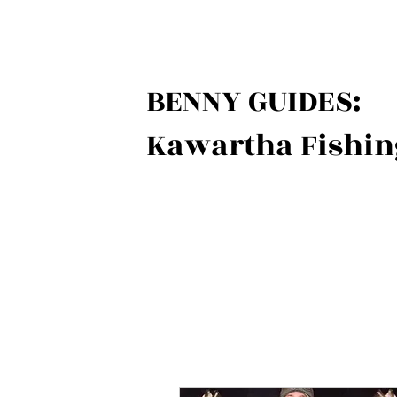
BENNY GUIDES:
Kawartha Fishin