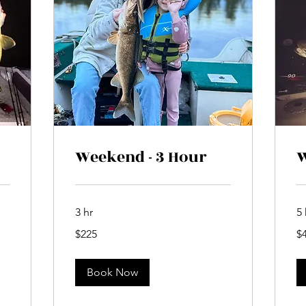
Weekend - 3 Hour
W
3 hr
5 
225
42
$225
$
Canadian
Ca
dollars
dol
Book Now