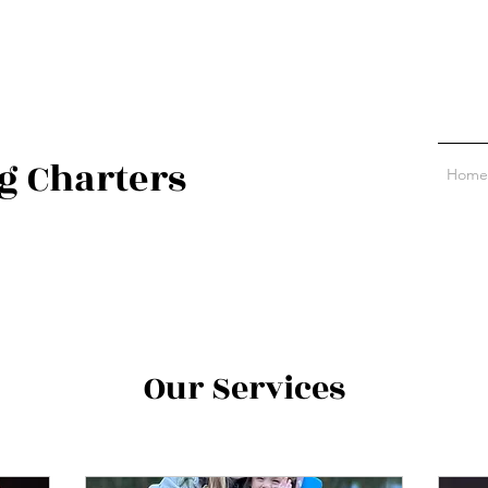
g Charters
Home
Our Services